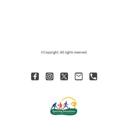
©Copyright. All rights reserved.