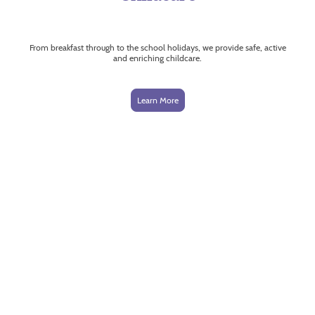
From breakfast through to the school holidays, we provide safe, active
and enriching childcare.
Learn More
Trusted by schools.
Loved by children.