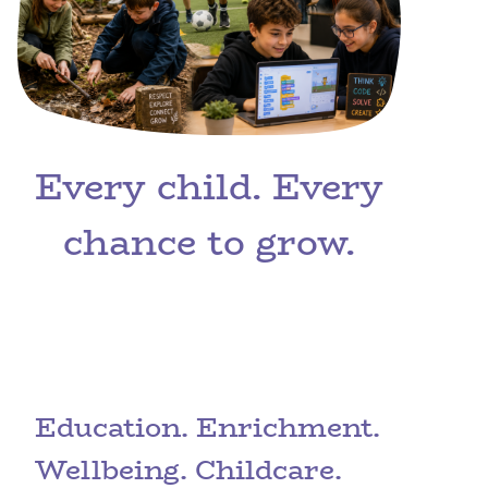
Every child. Every
chance to grow.
Education. Enrichment.
Wellbeing. Childcare.