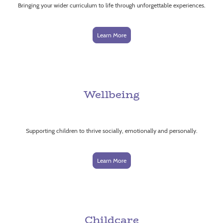
Bringing your wider curriculum to life through unforgettable experiences.
Learn More
Wellbeing
Supporting children to thrive socially, emotionally and personally.
Learn More
Childcare