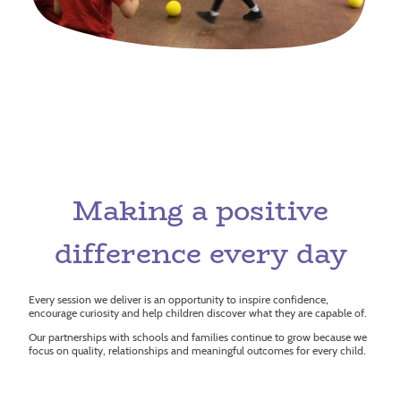
Making a positive
difference every day
Every session we deliver is an opportunity to inspire confidence,
encourage curiosity and help children discover what they are capable of.
Our partnerships with schools and families continue to grow because we
focus on quality, relationships and meaningful outcomes for every child.