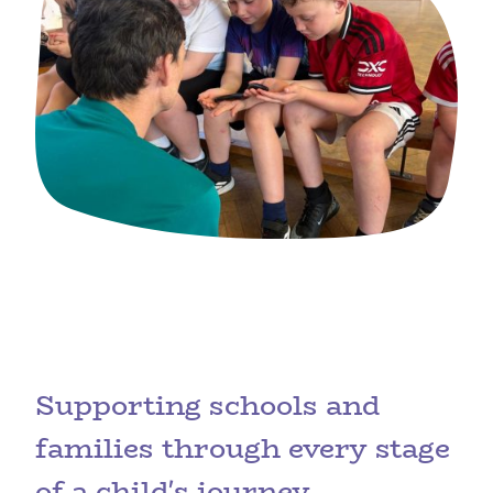
Supporting schools and
families through every stage
of a child's journey