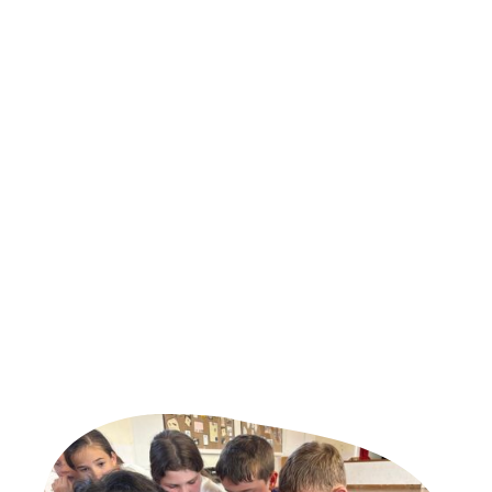
provider
Sporting Sensations is an education and enrichment organisation
dedicated to helping children learn, grow and succeed.
While movement remains at the heart of what we do, our work
now extends far beyond sport. We support schools and families
through high-quality education, enrichment, childcare and
wellbeing programmes that build confidence, develop character
and create opportunities for every child.
Whether we are delivering curriculum PE, operating a club,
supporting a child through mentoring, or introducing innovative
programmes, our goal remains the same - to give every child the
chance to become sensational.