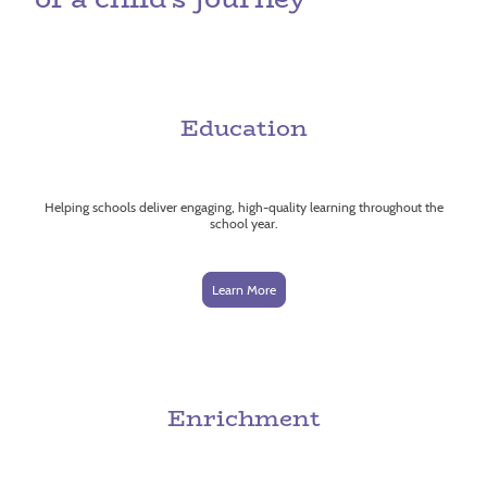
Education
Helping schools deliver engaging, high-quality learning throughout the
school year.
Learn More
Enrichment