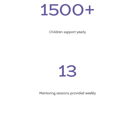
1500+
Children support yearly
13
Mentoring sessions provided weekly