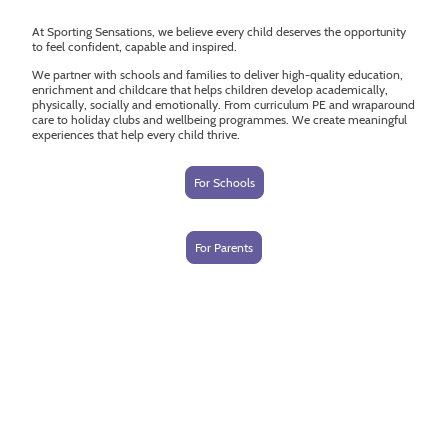
At Sporting Sensations, we believe every child deserves the opportunity
to feel confident, capable and inspired.
We partner with schools and families to deliver high-quality education,
enrichment and childcare that helps children develop academically,
physically, socially and emotionally. From curriculum PE and wraparound
care to holiday clubs and wellbeing programmes. We create meaningful
experiences that help every child thrive.
For Schools
For Parents
More than a sports