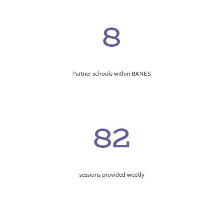
8
Partner schools within BANES
82
sessions provided weekly