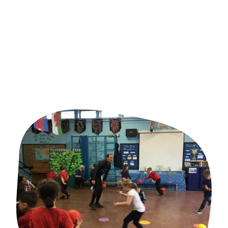
Valued by families
Choosing the right partner is about more than delivering activities.
It's about finding a team that understands children, values
relationships and works alongside your school or family to make a
genuine difference.