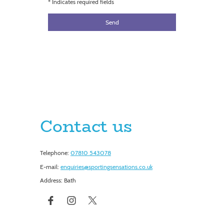
* Indicates required fields
Send
Contact us
Telephone:
07810 543078
E-mail:
enquiries@sportingsensations.co.uk
Address: Bath