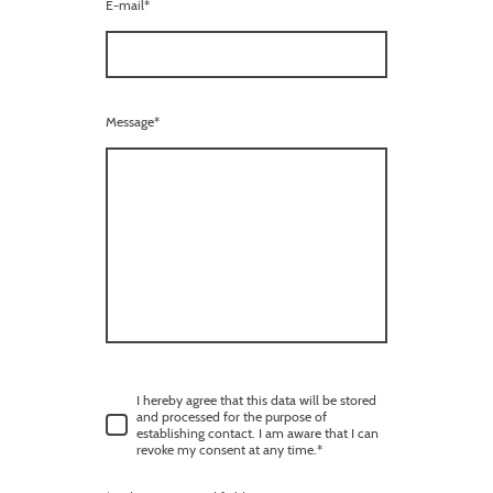
E-mail
*
Message
*
I hereby agree that this data will be stored
and processed for the purpose of
establishing contact. I am aware that I can
revoke my consent at any time.
*