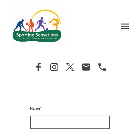
Name
*