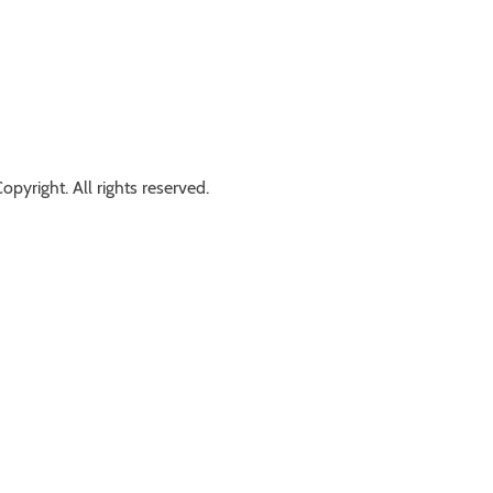
opyright. All rights reserved.