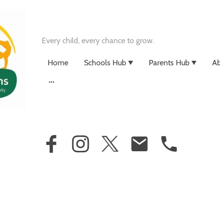
Every child, every chance to grow.
Home
Schools Hub
Parents Hub
Ab