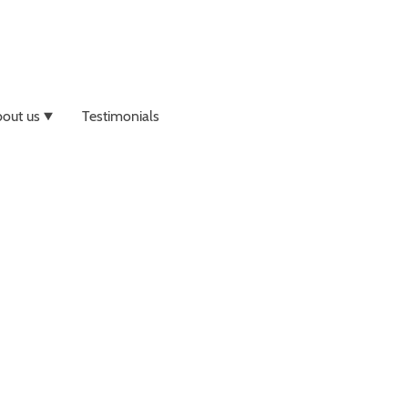
out us
Testimonials